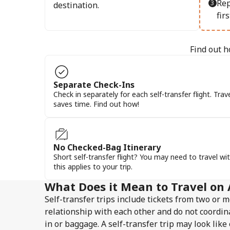
Rep
destination.
firs
Find out h
Separate Check-Ins
Check in separately for each self-transfer flight. Trav
saves time. Find out how!
No Checked-Bag Itinerary
Short self-transfer flight? You may need to travel wit
this applies to your trip.
What Does it Mean to Travel on 
Self-transfer trips include tickets from two or m
relationship with each other and do not coordin
in or baggage. A self-transfer trip may look lik