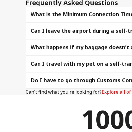
Frequently Asked Questions
What is the Minimum Connection Time, 
Can I leave the airport during a self
What happens if my baggage doesn’t ar
Can I travel with my pet on a self-tran
Do I have to go through Customs Cont
Can't find what you're looking for?
Explore all o
100