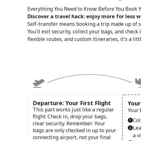
Everything You Need to Know Before You Book Yo
Discover a travel hack: enjoy more for less wi
Self-transfer means booking a trip made up of s
You'll exit security, collect your bags, and check 
flexible routes, and custom itineraries, it's a lit
Departure: Your First Flight
Your
This part works just like a regular
Your 
flight: Check in, drop your bags,
Col
clear security. Remember: Your
Lea
bags are only checked in up to your
a vi
connecting airport, not your final