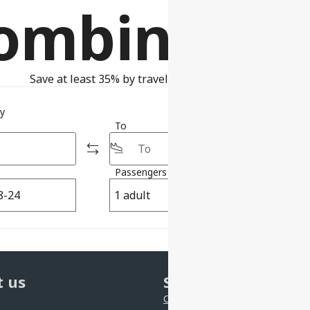
ombinatio
Save at least 35% by traveling with self-transfer
ty
To
Passengers
Class
1 adult
Economy
 us
Support
Contact us