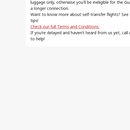
ur
luggage only, otherwise you'll be ineligible for the G
a longer connection.
Want to know more about self-transfer flights? See
tips!
Check our full Terms and Conditions.
s favorite.
If you’re delayed and haven’t heard from us yet, call
to help!
lecting and re-checking your baggage at each stop.
nsit pass. Check if it’s required for your self-
der comparable transport conditions to the
tion, and
 for all flight segments.