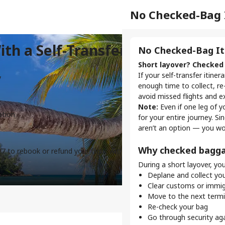
Separate Check-
No Checked-Bag 
ith a Self-Transfer Flight
Check-in for Each F
No Checked-Bag It
When booking a self-transfe
Short layover? Checked 
aren’t linked. This requires 
If your self-transfer itine
y
enough time to collect, re
What does self-tra
avoid missed flights and e
Note:
Even if one leg of y
One flight = one chec
ation
for your entire journey. S
If you have three fligh
aren’t an option — you wo
your self-transfer journ
Each airline has diffe
Why checked bagga
/7 to rebook or refund your flight with our Self-Transfer
Check-in times, baggag
During a short layover, you’
details for every airline 
Check-in methods va
Deplane and collect yo
Some airlines offer onli
Clear customs or immig
airport counter or kiosk
Move to the next termina
Re-check your bag
Why online check-in 
Go through security ag