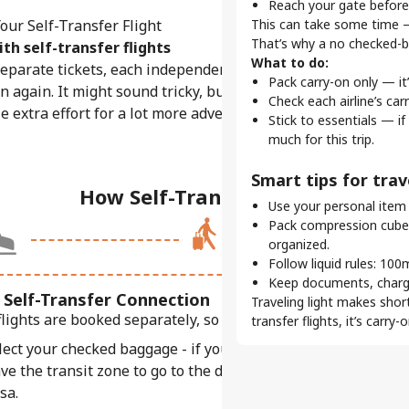
Reach your gate before
Skip the queues.
ur Self-Transfer Flight
This can take some time —
Traveling with carry-on
That’s why a no checked-bag
th self-transfer flights
Stay ahead.
What to do:
eparate tickets, each independent from the other.
Early boarding passes 
Pack carry-on only — it
in again. It might sound tricky, but with better deals,
time.
Check each airline’s car
Choose your seat.
tle extra effort for a lot more adventure.
Stick to essentials — if
Many airlines let you pi
much for this trip.
comfortable.
Smart tips for trave
Pro tips for smooth
How Self-Transfer Works
Use your personal item (
Stay organized.
Pack compression cubes
Use our check-in servic
organized.
real-time updates on y
Follow liquid rules: 100
Mind your check-in 
Keep documents, charge
Most open 24–48 hours 
 Self-Transfer Connection
Traveling light makes short
check-in.
flights are booked separately, so this is where things change
transfer flights, it’s carr
Plan longer layovers.
lect your checked baggage - if you have any.
Unlike a layover, self-
clearing security again.
ve the transit zone to go to the departure area - this may r
sa.