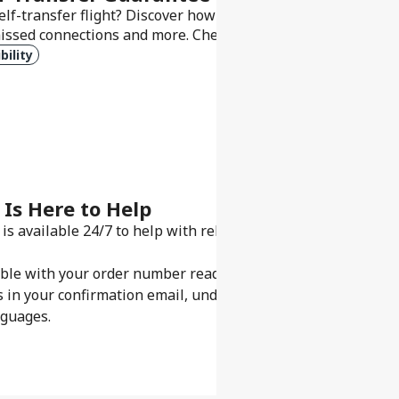
elf-transfer flight? Discover how our Self-Transfer Guarant
issed connections and more. Check what’s included and what
bility
 Is Here to Help
is available 24/7 to help with rebooking, refunds, or gettin
sible with your order number ready.
s in your confirmation email, under My Bookings, or in our 
nguages.