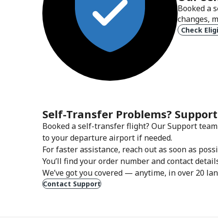
Booked a s
changes, m
Check Eligi
Self-Transfer Problems? Support
Booked a self-transfer flight? Our Support team 
to your departure airport if needed.
For faster assistance, reach out as soon as pos
You’ll find your order number and contact detail
We’ve got you covered — anytime, in over 20 la
Contact Support