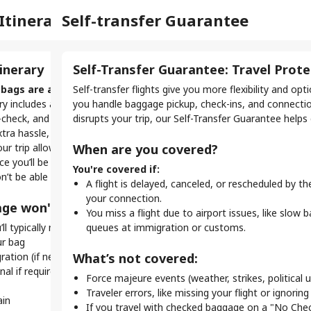
Ins
Itinerary
Self-transfer Guarantee
Bag
Vis
Support
My Bookings
light
inerary
Self-Transfer Guarantee: Travel Prot
Ba
Eve
vis
r flight, your tickets are separate, meaning the airlines
bags are a no-go.
Self-transfer flights give you more flexibility and o
On s
When
you to check in for each flight individually.
rary includes a layover under 120 minutes, there's not
you handle baggage pickup, check-ins, and connection
If y
even
-check, and clear security with checked baggage. To
disrupts your trip, our Self-Transfer Guarantee helps
betw
entr
nsfer mean for your trip?
xtra hassle, checked bags aren’t permitted.
you 
our trip allows checked baggage, it can’t be sent through
When are you covered?
Here
k-in.
Why
ince you’ll be managing your own transfers, checked bags
G
ts, you must check in three times — once for each leg of
You're covered if:
n’t be able to take them on every connection.
f
Y
ey.
A flight is delayed, canceled, or rescheduled by th
H
t
rent rules.
your connection.
ge won't work:
f
N
e allowances, and boarding passes vary. Always check
You miss a flight due to airport issues, like slow 
G
y
ll typically need to:
you fly with.
queues at immigration or customs.
E
ry too.
ur bag
Why
a
ne or app check-in, while others need you to visit an
ration (if needed)
What’s not covered:
.
l if required (possibly by shuttle)
With
Force majeure events (weather, strikes, political u
Ho
don’
Traveler errors, like missing your flight or ignoring 
is essential for self-transfer flights:
ain
Make
C
If you travel with checked baggage on a "No Chec