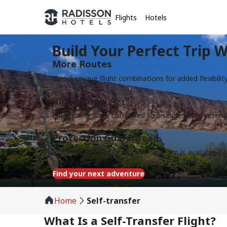
Flights
Hotels
Build Your Perfect Trip W
More Routes
Unlock unique flight combinations for added flexibilit
Big Savings
Enjoy lower fares compared to a single airline reserv
Protection Guaranteed
If disruptions occur, our Support team is available 24
Guarantee
Find your next adventure
Home
Self-transfer
What Is a Self-Transfer Flight?