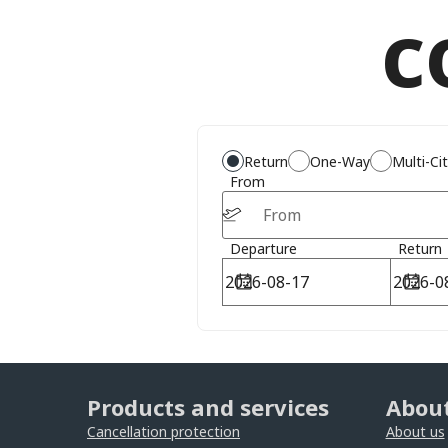
c
Return
One-Way
Multi-Ci
From
Departure
Return
Products and services
About
Cancellation protection
About us