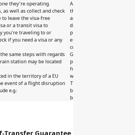
 one they're operating.
As self-transfer trips includ
, as well as collect and check
these rights are limited to t
 to leave the visa-free
and do not extend to the enti
sa or a transit visa to
disruption, the statutory rig
 you're traveling to or
part of the self-transfer tr
heck if you need a visa or any
entitled to. But don't worry, 
covered under our Self-Tran
ow the same steps with regards
Guarantee, flight arrangeme
train station may be located
passenger or the original ti
higher. We can arrange the mo
ed in the territory of a EU
within 24 hours to your origi
e event of a flight disruption
Traveling on a self-transfer
de e.g.:
be self-transfers. The releva
booking flow.
f-Transfer Guarantee