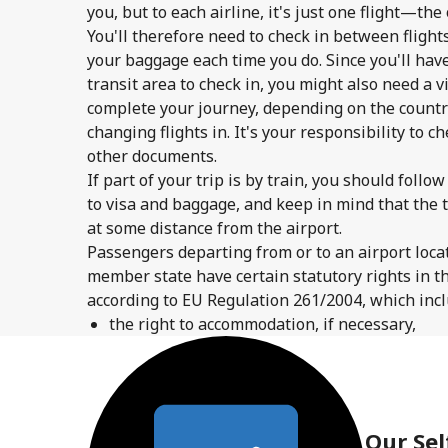
you, but to each airline, it's just one flight—the
You'll therefore need to check in between flights
your baggage each time you do. Since you'll have
transit area to check in, you might also need a vi
complete your journey, depending on the country
changing flights in. It's your responsibility to c
other documents.
If part of your trip is by train, you should foll
to visa and baggage, and keep in mind that the 
at some distance from the airport.
Passengers departing from or to an airport locat
member state have certain statutory rights in th
according to EU Regulation 261/2004, which inclu
the right to accommodation, if necessary,
Our Sel