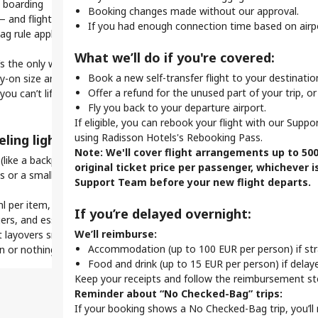
 boarding
W
On This Page
l
Booking changes made without our approval.
 and flights won't wait for late baggage drop-offs.
G
What Is a Self-Transfer Flight?
L
 only? Online check-in saves time.
If you had enough connection time based on airpo
 rule applies on tight self-transfer itineraries.
How Self-Transfer Works
S
r
Self-Transfer Flights - Your Go-to Guide
R
A
help you breeze through security and reach your gate on
What we’ll do if you're covered:
What Does it Mean to Travel on A Self-Transfer?
’s the only way to make a quick connection.
U
Our Self-Transfer Guarantee
Book a new self-transfer flight to your destinatio
ry-on size and weight limits, as they may differ.
Pro
i
Self-Transfer Problems? Support Is Here to Help
Offer a refund for the unused part of your trip, or
 you can’t lift your bag into the overhead bin, it’s too
K
ck seats online, making your self-transfer flight more
P
Stay Updated With the Mytrip App
Fly you back to your departure airport.
h
t
Frequently Asked Questions
If eligible, you can rebook your flight with our Supp
K
using Radisson Hotels's Rebooking Pass.
ling light:
Wha
 self-transfer travel:
a
Note: We'll cover flight arrangements up to 50
like a backpack or tote) for extra essentials.
S
Y
original ticket price per passenger, whichever i
 or a small laundry bag to save space and stay
c
Y
e to manage all flights, access boarding passes, and get
Support Team before your new flight departs.
T
c
our phone.
ml per item, in a 1L bag.
c
Y
windows.
If you’re delayed overnight:
rs, and essentials handy at security and boarding.
Know
before departure. Set reminders to avoid missing
Upon Arrival
We’ll reimburse:
 layovers smoother, faster, and less stressful. With self-
Alwa
Make sure to collect your baggage
:
Accommodation (up to 100 EUR per person) if st
y-on or nothing — and that’s how seasoned travelers do it.
Nee
(if you have any) and enjoy your
Food and drink (up to 15 EUR per person) if dela
when
transfer means re-checking bags, changing terminals, or
stay.
Keep your receipts and follow the reimbursement st
 Allow extra time between flights.
equire
Reminder about “No Checked-Bag” trips:
If your booking shows a No Checked-Bag trip, you’ll 