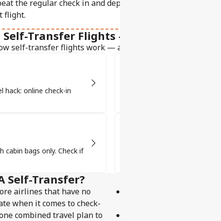
eat the regular check in and departure process, just like yo
t flight.
Self-Transfer Flights - Your Go-to Guide
ow self-transfer flights work — and why they’re a travel pro'
Baggage & Security
el hack: online check-in
Self-transfer flights mean col
See how it works!
Visa Requirements
h cabin bags only. Check if
Some layovers need a visa or tra
transfer!
A Self-Transfer?
ore airlines that have no
the right to rerouting un
ate when it comes to check-
passenger's final destina
e one combined travel plan to
the right to reimbursement