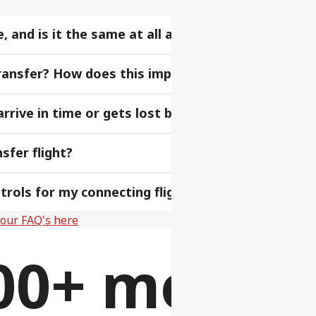
and is it the same at all airports?
-transfer? How does this impact my baggage?
rive in time or gets lost before my next flight?
sfer flight?
rols for my connecting flight?
f our FAQ's here
00+ more fl